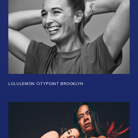
LULULEMON CITYPOINT BROOKLYN