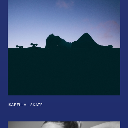
ISABELLA - SKATE