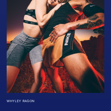
WHYLEY RAGON