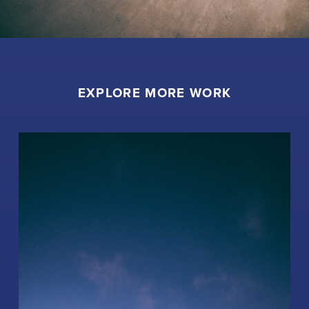
EXPLORE MORE WORK