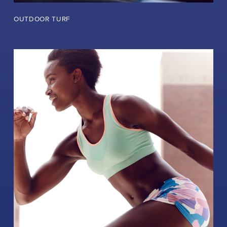
OUTDOOR TURF