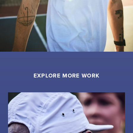
EXPLORE MORE WORK