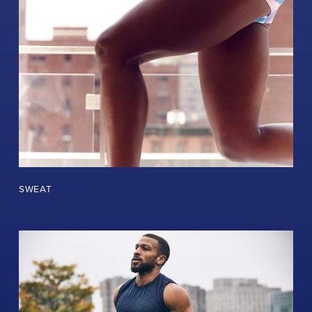
SWEAT